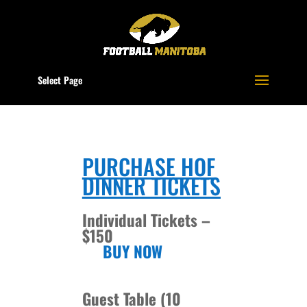
Select Page
PURCHASE HOF
DINNER TICKETS
Individual Tickets –
$150
BUY NOW
Guest Table (10