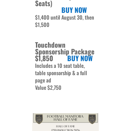
Seats
)
BUY NOW
$1,400 until August 30, then
$1,500
Touchdown
Sponsorship Package
$1,850
BUY NOW
Includes a 10 seat table,
table sponsorship & a full
page ad
Value $2,750