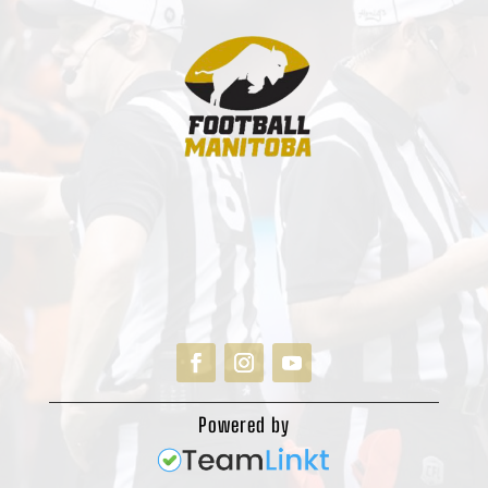
Powered by