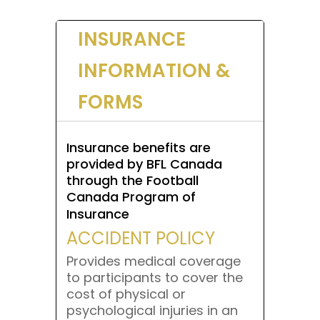
INSURANCE
INFORMATION &
FORMS
Insurance benefits are
provided by BFL Canada
through the Football
Canada Program of
Insurance
ACCIDENT POLICY
Provides medical coverage
to participants to cover the
cost of physical or
psychological injuries in an