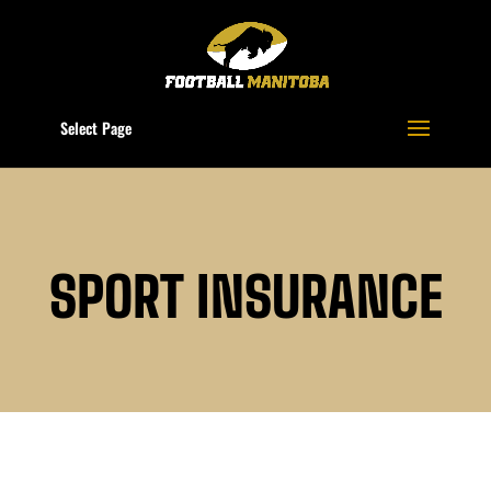
Select Page
SPORT INSURANCE