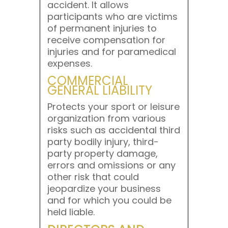
accident. It allows
participants who are victims
of permanent injuries to
receive compensation for
injuries and for paramedical
expenses.
COMMERCIAL
GENERAL LIABILITY
Protects your sport or leisure
organization from various
risks such as accidental third
party bodily injury, third-
party property damage,
errors and omissions or any
other risk that could
jeopardize your business
and for which you could be
held liable.