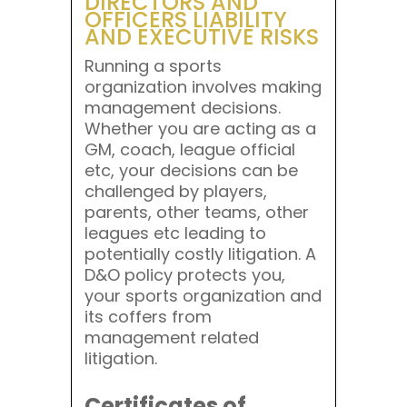
DIRECTORS AND
OFFICERS LIABILITY
AND EXECUTIVE RISKS
Running a sports
organization involves making
management decisions.
Whether you are acting as a
GM, coach, league official
etc, your decisions can be
challenged by players,
parents, other teams, other
leagues etc leading to
potentially costly litigation. A
D&O policy protects you,
your sports organization and
its coffers from
management related
litigation.
Certificates of