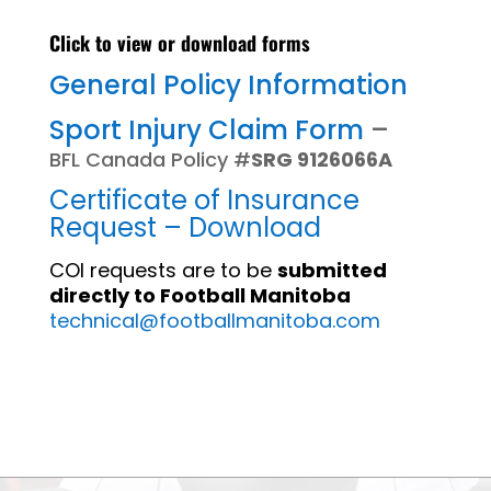
Click to view or download forms
General Policy Information
Sport Injury Claim Form
–
BFL Canada Policy #
SRG 9126066A
Certificate of Insurance
Request – Download
COI requests are to be
submitted
directly to Football Manitoba
technical@footballmanitoba.com