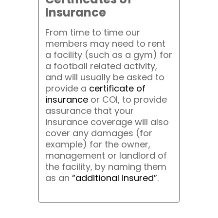
Insurance
From time to time our
members may need to rent
a facility (such as a gym) for
a football related activity,
and will usually be asked to
provide a
certificate of
insurance
or COI, to provide
assurance that your
insurance coverage will also
cover any damages (for
example) for the owner,
management or landlord of
the facility, by naming them
as an
“additional insured”
.