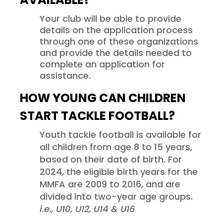
Your club will be able to provide
details on the application process
through one of these organizations
and provide the details needed to
complete an application for
assistance.
HOW YOUNG CAN CHILDREN
START TACKLE FOOTBALL?
Youth tackle football is available for
all children from age 8 to 15 years,
based on their date of birth. For
2024, the eligible birth years for the
MMFA are 2009 to 2016, and are
divided into two-year age groups.
i.e., U10, U12, U14 & U16