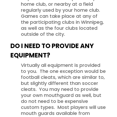
home club, or nearby at a field
regularly used by your home club.
Games can take place at any of
the participating clubs in Winnipeg,
as well as the four clubs located
outside of the city.
DO I NEED TO PROVIDE ANY
EQUIPMENT?
Virtually all equipment is provided
to you. The one exception would be
football cleats, which are similar to,
but slightly different than soccer
cleats. You may need to provide
your own mouthguard as well, but
do not need to be expensive
custom types. Most players will use
mouth guards available from