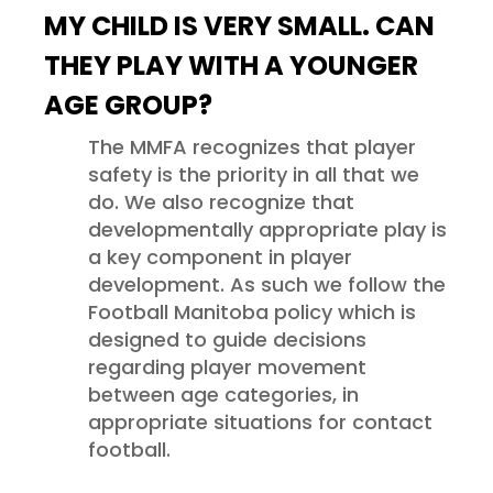
MY CHILD IS VERY SMALL. CAN
THEY PLAY WITH A YOUNGER
AGE GROUP?
The MMFA recognizes that player
safety is the priority in all that we
do. We also recognize that
developmentally appropriate play is
a key component in player
development. As such we follow the
Football Manitoba policy which is
designed to guide decisions
regarding player movement
between age categories, in
appropriate situations for contact
football.