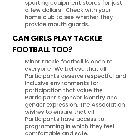
sporting equipment stores for just
a few dollars. Check with your
home club to see whether they
provide mouth guards.
CAN GIRLS PLAY TACKLE
FOOTBALL TOO?
Minor tackle football is open to
everyone! We believe that all
Participants deserve respectful and
inclusive environments for
participation that value the
Participant’s gender identity and
gender expression. The Association
wishes to ensure that all
Participants have access to
programming in which they feel
comfortable and safe.