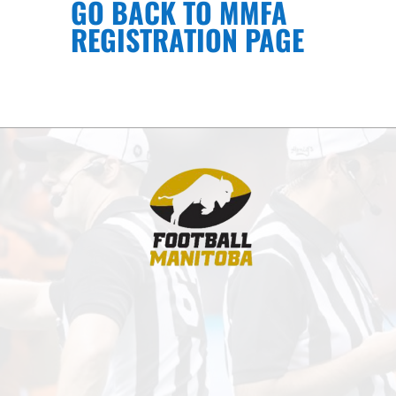
GO BACK TO MMFA
REGISTRATION PAGE