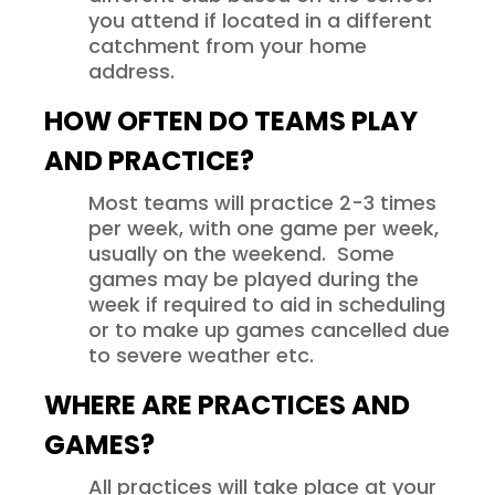
you attend if located in a different
catchment from your home
address.
HOW OFTEN DO TEAMS PLAY
AND PRACTICE?
Most teams will practice 2-3 times
per week, with one game per week,
usually on the weekend. Some
games may be played during the
week if required to aid in scheduling
or to make up games cancelled due
to severe weather etc.
WHERE ARE PRACTICES AND
GAMES?
All practices will take place at your