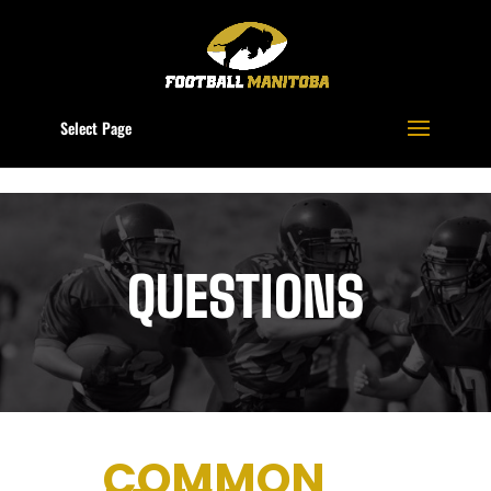
Select Page
QUESTIONS
COMMON