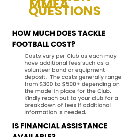
MMFA
QUESTIONS
HOW MUCH DOES TACKLE
FOOTBALL COST?
Costs vary per Club as each may
have additional fees such as a
volunteer bond or equipment
deposit. The costs generally range
from $300 to $500+ depending on
the model in place for the Club.
Kindly reach out to your club for a
breakdown of fees if additional
information is needed.
IS FINANCIAL ASSISTANCE
AVAILABLE?