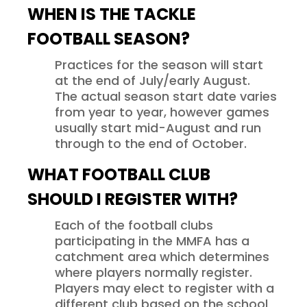
WHEN IS THE TACKLE
FOOTBALL SEASON?
Practices for the season will start
at the end of July/early August.
The actual season start date varies
from year to year, however games
usually start mid-August and run
through to the end of October.
WHAT FOOTBALL CLUB
SHOULD I REGISTER WITH?
Each of the football clubs
participating in the MMFA has a
catchment area which determines
where players normally register.
Players may elect to register with a
different club based on the school