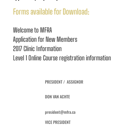
Forms available for Download:
Welcome to MFRA
Application for New Members
2017 Clinic Information
Level 1 Online Course registration information
PRESIDENT / ASSIGNOR
DON VAN ACHTE
president@mfra.ca
VICE PRESIDENT