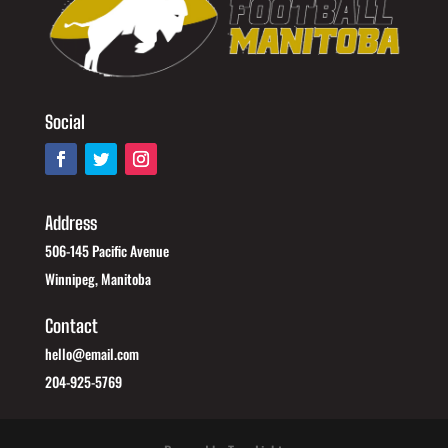
Social
Address
506-145 Pacific Avenue
Winnipeg, Manitoba
Contact
hello@email.com
204-925-5769