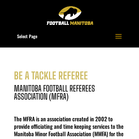
Select Page
BE A TACKLE REFEREE
MANITOBA FOOTBALL REFEREES
ASSOCIATION (MFRA)
The MFRA is an association created in 2002 to
provide officiating and time keeping services to the
Manitoba Minor Football Association (MMFA) for the