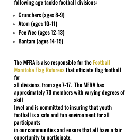
following age tackle football divisions:
Crunchers (ages 8-9)
Atom (ages 10-11)
Pee Wee (ages 12-13)
Bantam (ages 14-15)
The MFRA is also responsible for the
Football
Manitoba Flag Referees
that officiate flag football
for
all divisions, from age 7-17. The MFRA has
approximately 70 members with varying degrees of
skill
level and is committed to insuring that youth
football is a safe and fun environment for all
participants
in our communities and ensure that all have a fair
opportunity to participate.