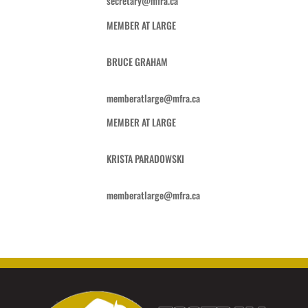
secretary@mfra.ca
MEMBER AT LARGE
BRUCE GRAHAM
memberatlarge@mfra.ca
MEMBER AT LARGE
KRISTA PARADOWSKI
memberatlarge@mfra.ca