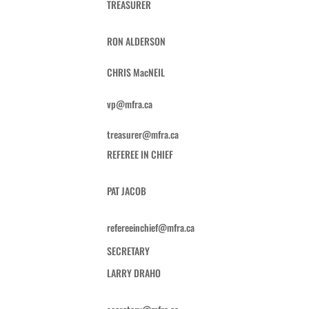
TREASURER
RON ALDERSON
CHRIS MacNEIL
vp@mfra.ca
treasurer@mfra.ca
REFEREE IN CHIEF
PAT JACOB
refereeinchief@mfra.ca
SECRETARY
LARRY DRAHO