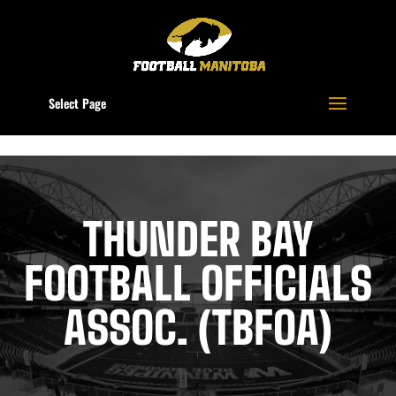
Select Page
THUNDER BAY
FOOTBALL OFFICIALS
ASSOC. (TBFOA)