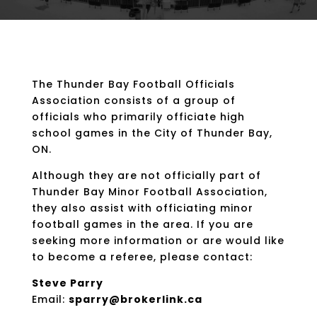
The Thunder Bay Football Officials
Association consists of a group of
officials who primarily officiate high
school games in the City of Thunder Bay,
ON.
Although they are not officially part of
Thunder Bay Minor Football Association,
they also assist with officiating minor
football games in the area. If you are
seeking more information or are would like
to become a referee, please contact:
Steve Parry
Email:
sparry@brokerlink.ca