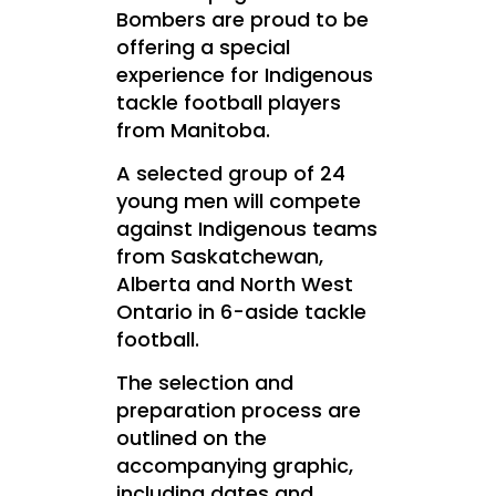
Bombers are proud to be
offering a special
experience for Indigenous
tackle football players
from
Manitoba.
A selected group of 24
young men will compete
against Indigenous teams
from Saskatchewan,
Alberta and North West
Ontario in 6-aside tackle
football.
The selection and
preparation process are
outlined on the
accompanying graphic,
including dates and