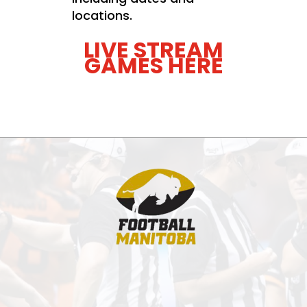
locations.
LIVE STREAM
GAMES HERE