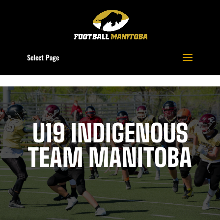
Select Page
U19 INDIGENOUS
TEAM MANITOBA