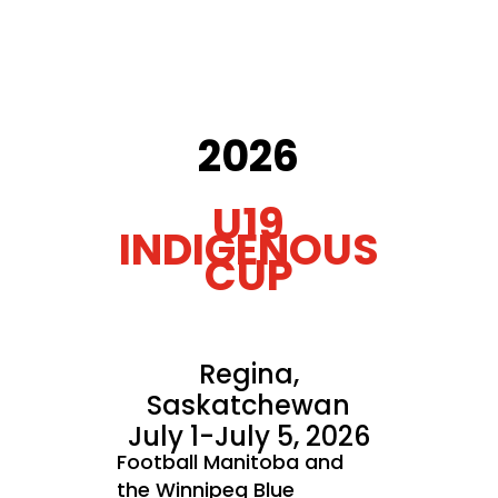
2026
U19
INDIGENOUS
CUP
Regina,
Saskatchewan
July 1-July 5, 2026
Football Manitoba and
the Winnipeg Blue