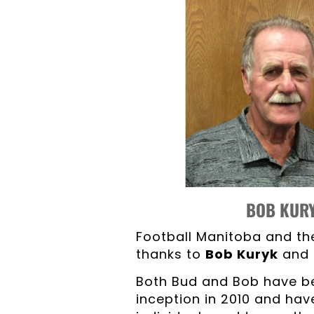
BOB KU
Football Manitoba and th
thanks to
Bob Kuryk
and
Both Bud and Bob have be
inception in 2010 and hav