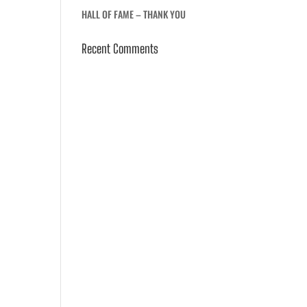
HALL OF FAME – THANK YOU
Recent Comments