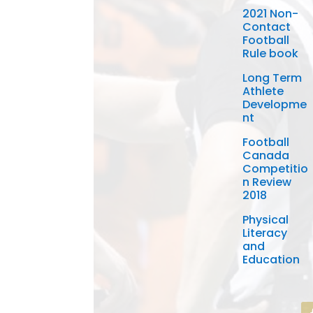
2021 Non-
Contact
Football
Rule book
Long Term
Athlete
Developme
nt
Football
Canada
Competitio
n Review
2018
Physical
Literacy
and
Education