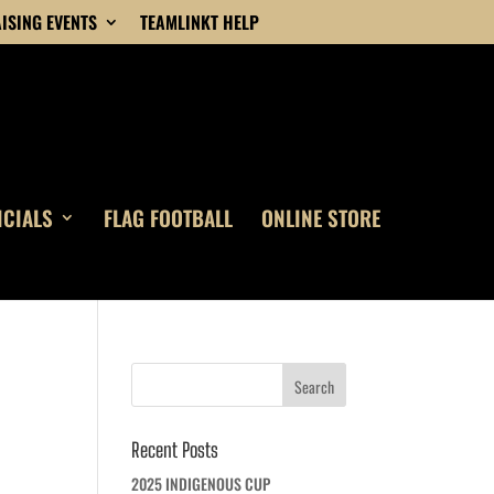
ISING EVENTS
TEAMLINKT HELP
ICIALS
FLAG FOOTBALL
ONLINE STORE
Recent Posts
2025 INDIGENOUS CUP