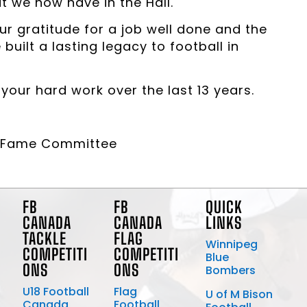
t we now have in the Hall.
ur gratitude for a job well done and the
uilt a lasting legacy to football in
our hard work over the last 13 years.
of Fame Committee
FB
FB
QUICK
CANADA
CANADA
LINKS
TACKLE
FLAG
Winnipeg
COMPETITI
COMPETITI
Blue
ONS
ONS
Bombers
U18 Football
Flag
U of M Bison
Canada
Football