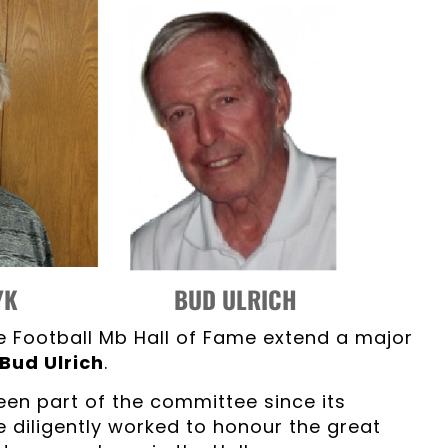
RYK BUD ULRICH
e Football Mb Hall of Fame extend a major
Bud Ulrich
.
en part of the committee since its
e diligently worked to honour the great