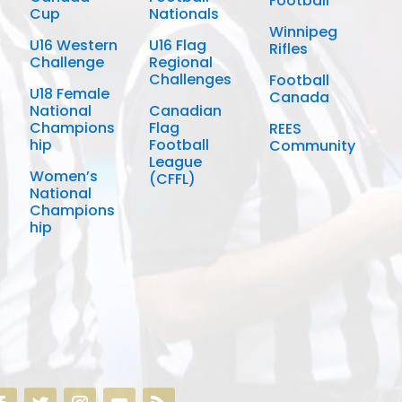
Football
Cup
Nationals
Winnipeg
U16 Western
U16 Flag
Rifles
Challenge
Regional
Challenges
Football
U18 Female
Canada
National
Canadian
Champions
Flag
REES
hip
Football
Community
League
Women’s
(CFFL)
National
Champions
hip