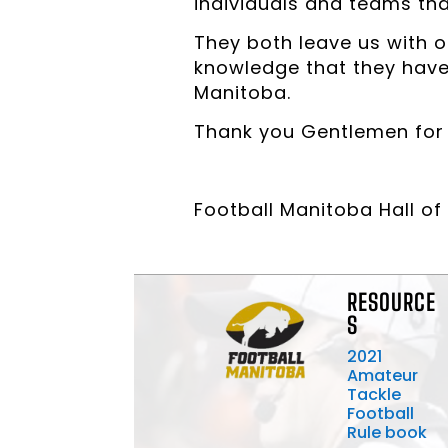
individuals and teams tha
They both leave us with o
knowledge that they have b
Manitoba.
Thank you Gentlemen for y
Football Manitoba Hall 
RESOURCE
S
2021
Amateur
Tackle
Football
Rule book