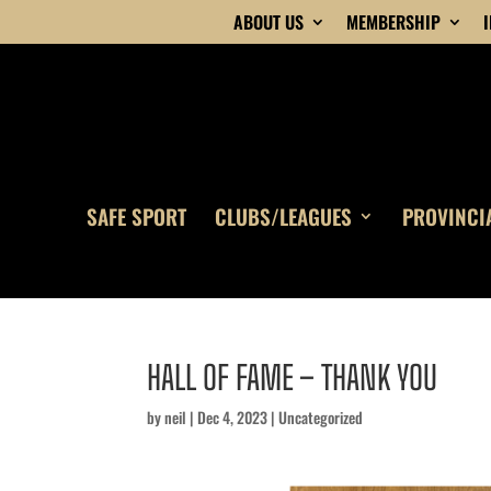
ABOUT US
MEMBERSHIP
SAFE SPORT
CLUBS/LEAGUES
PROVINCI
HALL OF FAME – THANK YOU
by
neil
|
Dec 4, 2023
|
Uncategorized