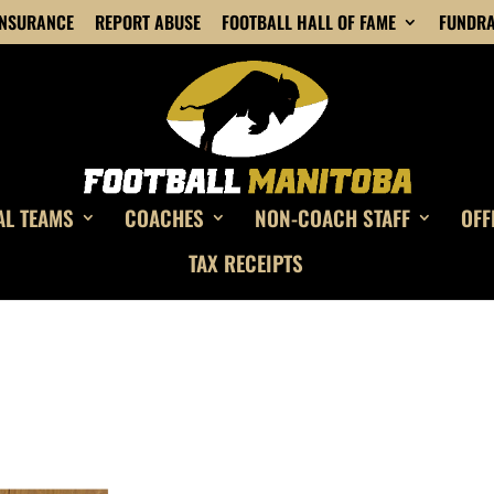
INSURANCE
REPORT ABUSE
FOOTBALL HALL OF FAME
FUNDRA
AL TEAMS
COACHES
NON-COACH STAFF
OFF
TAX RECEIPTS